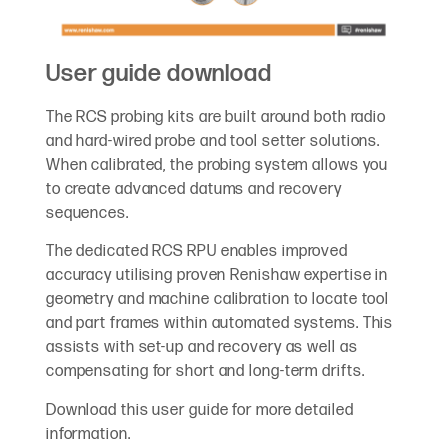
User guide download
The RCS probing kits are built around both radio
and hard-wired probe and tool setter solutions.
When calibrated, the probing system allows you
to create advanced datums and recovery
sequences.
The dedicated RCS RPU enables improved
accuracy utilising proven Renishaw expertise in
geometry and machine calibration to locate tool
and part frames within automated systems. This
assists with set-up and recovery as well as
compensating for short and long-term drifts.
Download this user guide for more detailed
information.