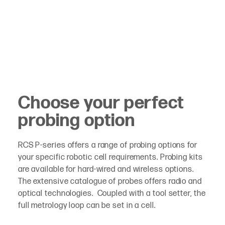
Choose your perfect
probing option
RCS P-series offers a range of probing options for
your specific robotic cell requirements. Probing kits
are available for hard-wired and wireless options.
The extensive catalogue of probes offers radio and
optical technologies. Coupled with a tool setter, the
full metrology loop can be set in a cell.