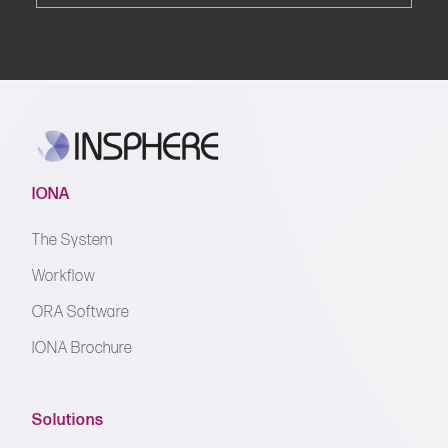
IONA
The System
Workflow
ORA Software
IONA Brochure
Solutions