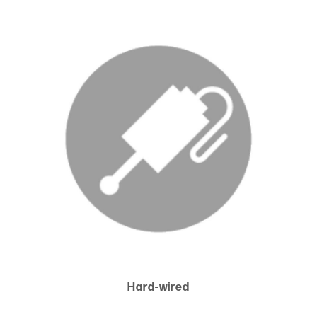
Hard-wired