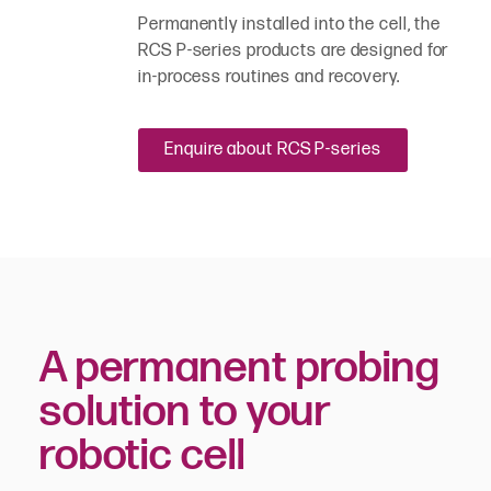
Permanently installed into the cell, the
RCS P-series products are designed for
in-process routines and recovery.
Enquire about RCS P-series
A permanent probing
solution to your
robotic cell