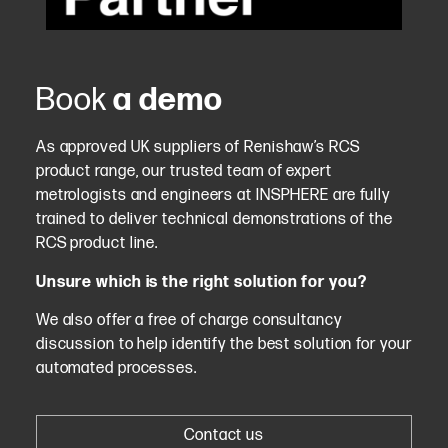
Book
a demo
As approved UK suppliers of Renishaw’s RCS
product range, our trusted team of expert
metrologists and engineers at INSPHERE are fully
trained to deliver technical demonstrations of the
RCS product line.
Unsure which is the right solution for you?
We also offer a free of charge consultancy
discussion to help identify the best solution for your
automated processes.
Contact us