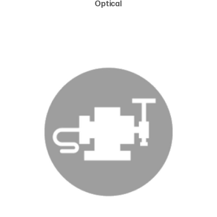
Optical