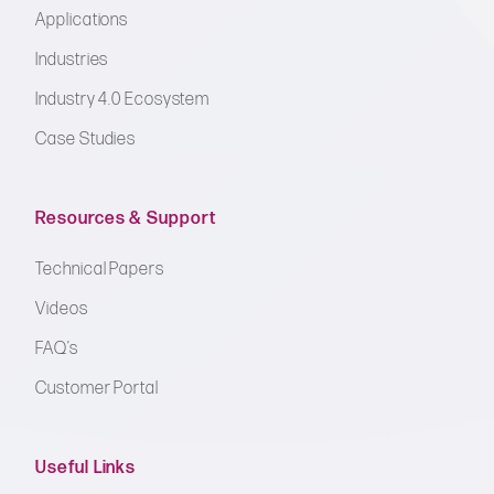
Applications
Industries
Industry 4.0 Ecosystem
Case Studies
Resources & Support
Technical Papers
Videos
FAQ’s
Customer Portal
Useful Links