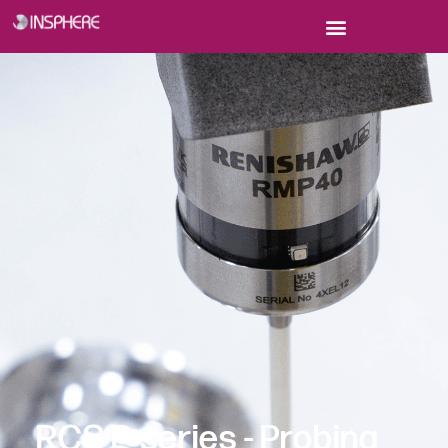
Faster, easier and more accurate commissioning and
verification of robots
RCS P-series - Probing