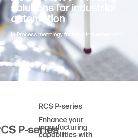
solutions for industrial
automation
In-Process metrology for industrial automation
RCS P-series
Enhance your
manufacturing
CS P-series
capabilities with