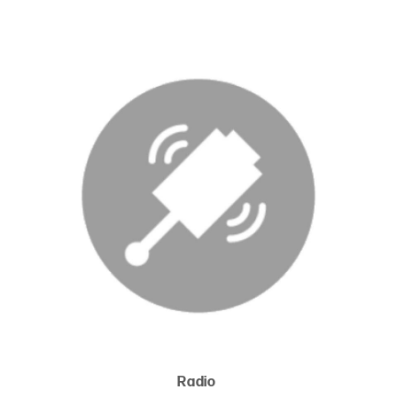
Radio