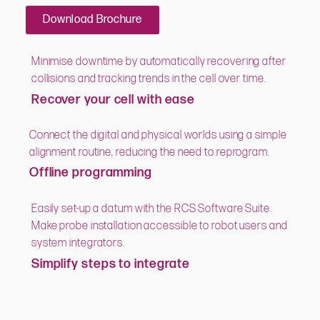
Download Brochure
Minimise downtime by automatically recovering after
collisions and tracking trends in the cell over time.
Recover your cell with ease
Connect the digital and physical worlds using a simple
alignment routine, reducing the need to reprogram.
Offline programming
Easily set-up a datum with the RCS Software Suite.
Make probe installation accessible to robot users and
system integrators.
Simplify steps to integrate