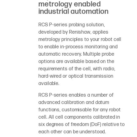
metrology enabled
industrial automation
RCS P-series probing solution,
developed by Renishaw, applies
metrology principles to your robot cell
to enable in-process monitoring and
automatic recovery. Multiple probe
options are available based on the
requirements of the cell, with radio,
hard-wired or optical transmission
available.
RCS P-series enables a number of
advanced calibration and datum
functions, customisable for any robot
cell. All cell components calibrated in
six degrees of freedom (DoF) relative to
each other can be understood.