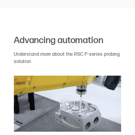
Advancing automation
Understand more about the RSC P-series probing
solution