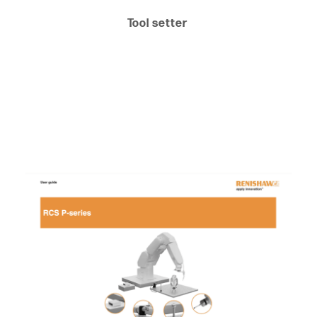
Tool setter