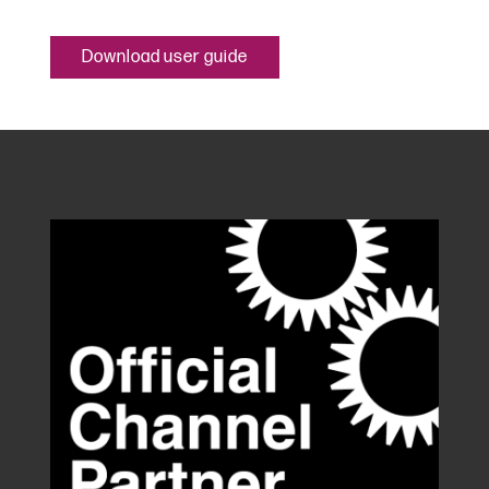
Download user guide