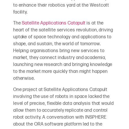
to enhance their robotics yard at the Westcott
facility.
The
Satellite Applications Catapult
is at the
heart of the satellite services revolution, driving
uptake of space technology and applications to
shape, and sustain, the world of tomorrow.
Helping organisations bring new services to
market, they connect industry and academia,
launching new research and bringing knowledge
to the market more quickly than might happen
otherwise.
One project at Satellite Applications Catapult
involving the use of robots in space lacked the
level of precise, flexible data analysis that would
allow them to accurately replicate and control
robot activity. A conversation with INSPHERE
about the ORA software platform led to the