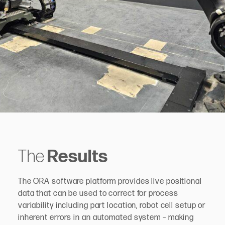
The
Results
The ORA software platform provides live positional
data that can be used to correct for process
variability including part location, robot cell setup or
inherent errors in an automated system – making