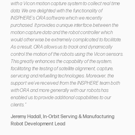
with a Vicon motion capture system to collect real time
data. We are delighted with the functionality of
INSPHERE’s ORA software which we recently
purchased. It provides a unique interface between the
motion capture data and the robot controller which
would otherwise be extremely complicated to facilitate.
As a result, ORA allows us to track and dynamically
control the motion of the robots using the Vicon sensors.
This greatly enhances the capability of the system,
facilitating the testing of satellite alignment, capture,
servicing and refuelling technologies. Moreover, the
support we’ve received from the INSPHERE team both
with ORA and more generally with our robots has
enabled us to provide additional capabilities to our
clients.”
Jeremy Hadall, In-Orbit Serving & Manufacturing
Robot Development Lead