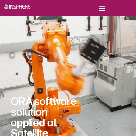
ORA software
solution
applied at
Satellite