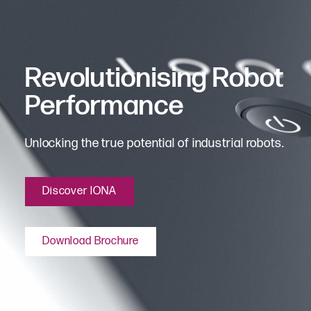
Revolutionising Robot
Performance
Unlocking the true potential of industrial robots.
Discover IONA
Download Brochure