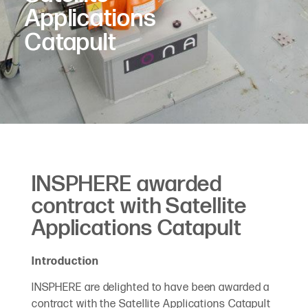
Applications
Catapult
INSPHERE awarded
contract with Satellite
Applications Catapult
Introduction
INSPHERE are delighted to have been awarded a
contract with the Satellite Applications Catapult