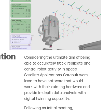
tion
Considering the ultimate aim of being
able to accurately track, replicate and
control robot activity in space,
Satellite Applications Catapult were
keen to have software that would
work with their existing hardware and
provide in-depth data analysis with
digital twinning capability.
Following an initial meeting,