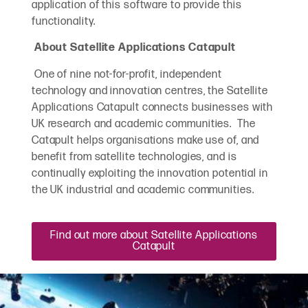
application of this software to provide this
functionality.
About Satellite Applications Catapult
One of nine not-for-profit, independent
technology and innovation centres, the Satellite
Applications Catapult connects businesses with
UK research and academic communities. The
Catapult helps organisations make use of, and
benefit from satellite technologies, and is
continually exploiting the innovation potential in
the UK industrial and academic communities.
Find out more about Satellite Applications
Catapult