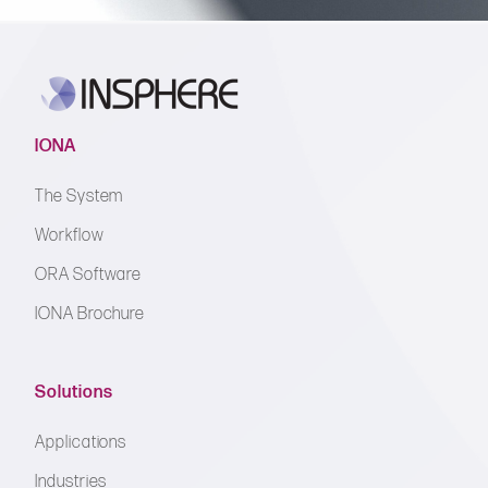
IONA
The System
Workflow
ORA Software
IONA Brochure
Solutions
Applications
Industries