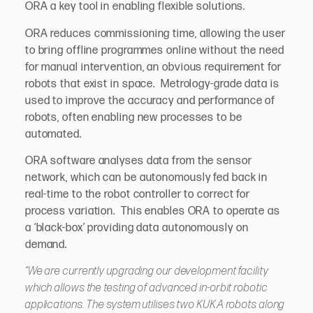
ORA a key tool in enabling flexible solutions.
ORA reduces commissioning time, allowing the user
to bring offline programmes online without the need
for manual intervention, an obvious requirement for
robots that exist in space. Metrology-grade data is
used to improve the accuracy and performance of
robots, often enabling new processes to be
automated.
ORA software analyses data from the sensor
network, which can be autonomously fed back in
real-time to the robot controller to correct for
process variation. This enables ORA to operate as
a ‘black-box’ providing data autonomously on
demand.
“We are currently upgrading our development facility
which allows the testing of advanced in-orbit robotic
applications. The system utilises two KUKA robots along