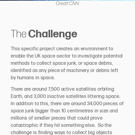
Credit:CNN
The
Challenge
This specific project creates an environment to
enable the UK space sector to investigate potential
methods to collect space junk, or space debris,
identified as any piece of machinery or debris left
by humans in space.
There are around 7,500 active satellites orbiting
Earth, and 3,000 inactive satellites littering space.
In addition to this, there are around 34,000 pieces of
space junk bigger than 10 centimetres in size and
millions of smaller pieces that could prove
catastrophic if they hit something else. So the
challenge is finding ways to collect big objects