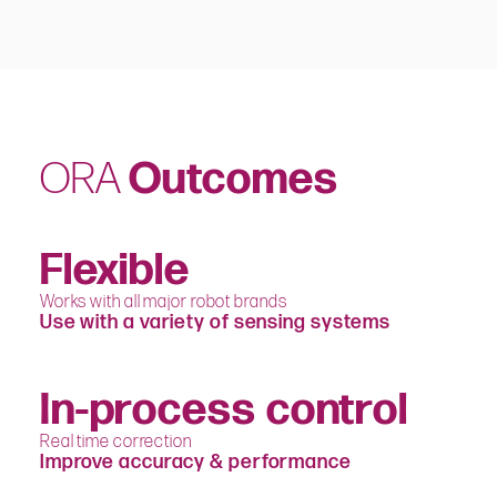
ORA
Outcomes
Flexible
Works with all major robot brands
Use with a variety of sensing systems
In-process control
Real time correction
Improve accuracy & performance