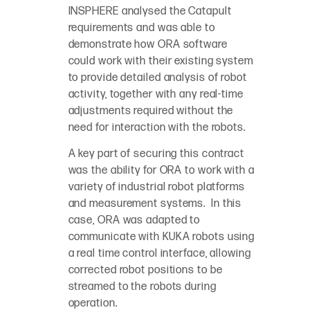
INSPHERE analysed the Catapult
requirements and was able to
demonstrate how ORA software
could work with their existing system
to provide detailed analysis of robot
activity, together with any real-time
adjustments required without the
need for interaction with the robots.
A key part of securing this contract
was the ability for ORA to work with a
variety of industrial robot platforms
and measurement systems. In this
case, ORA was adapted to
communicate with KUKA robots using
a real time control interface, allowing
corrected robot positions to be
streamed to the robots during
operation.