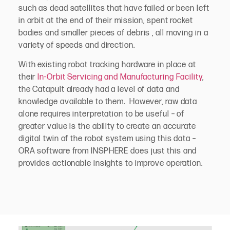
such as dead satellites that have failed or been left
in orbit at the end of their mission, spent rocket
bodies and smaller pieces of debris , all moving in a
variety of speeds and direction.
With existing robot tracking hardware in place at
their
In-Orbit Servicing and Manufacturing Facility
,
the Catapult already had a level of data and
knowledge available to them. However, raw data
alone requires interpretation to be useful – of
greater value is the ability to create an accurate
digital twin of the robot system using this data –
ORA software from INSPHERE does just this and
provides actionable insights to improve operation.