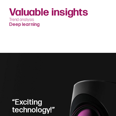
Valuable insights
Trend analysis
Deep learning