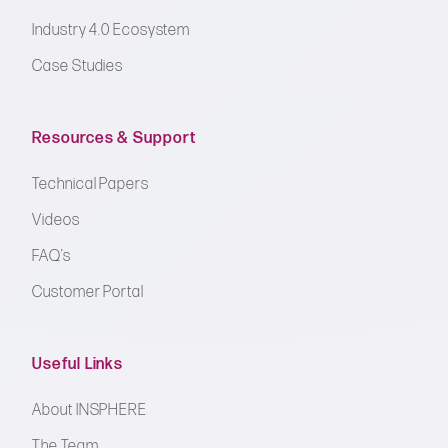
Industry 4.0 Ecosystem
Case Studies
Resources & Support
Technical Papers
Videos
FAQ’s
Customer Portal
Useful Links
About INSPHERE
The Team