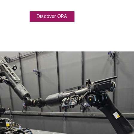
Discover ORA