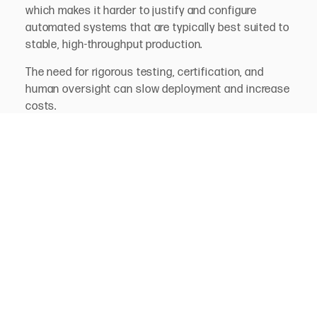
which makes it harder to justify and configure
automated systems that are typically best suited to
stable, high-throughput production.
The need for rigorous testing, certification, and
human oversight can slow deployment and increase
costs.