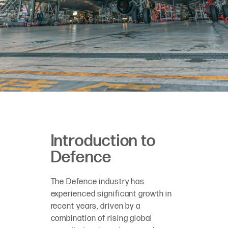
Introduction to
Defence
The Defence industry has
experienced significant growth in
recent years, driven by a
combination of rising global