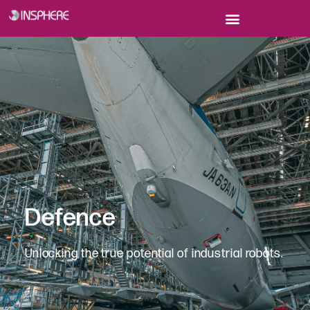
Defence
Unlocking the true potential of industrial robots.