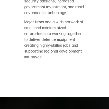
security tensions, increased
government investment, and rapid
advances in technology.
Major firms and a wide network of
small and medium-sized
enterprises are working together
to deliver defence equipment,
creating highly-skilled jobs and
supporting regional development
initiatives.