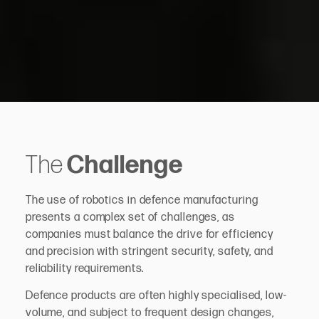
The
Challenge
The use of robotics in defence manufacturing
presents a complex set of challenges, as
companies must balance the drive for efficiency
and precision with stringent security, safety, and
reliability requirements.
Defence products are often highly specialised, low-
volume, and subject to frequent design changes,