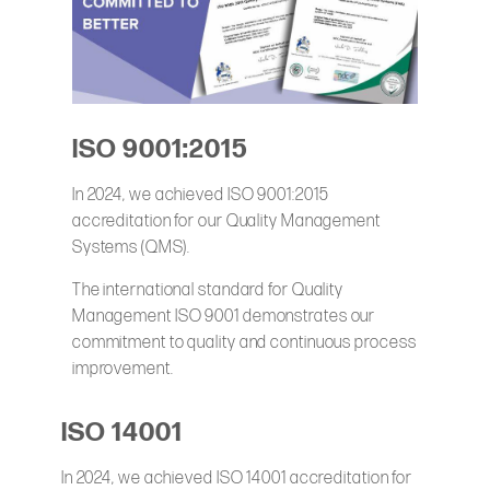
ISO 9001:2015
In 2024, we achieved ISO 9001:2015
accreditation for our Quality Management
Systems (QMS).
The international standard for Quality
Management ISO 9001 demonstrates our
commitment to quality and continuous process
improvement.
ISO 14001
In 2024, we achieved ISO 14001 accreditation for