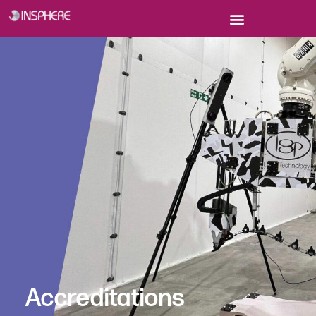
Accreditations