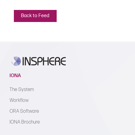
Back to Feed
IONA
The System
Workflow
ORA Software
IONA Brochure