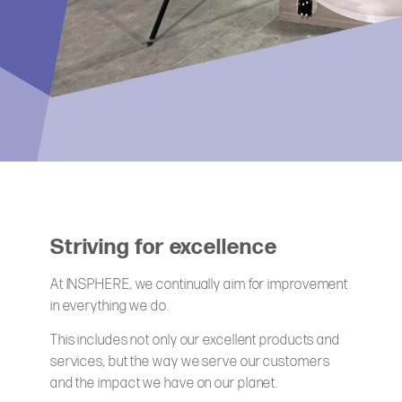
Striving for excellence
At INSPHERE, we continually aim for improvement
in everything we do.
This includes not only our excellent products and
services, but the way we serve our customers
and the impact we have on our planet.