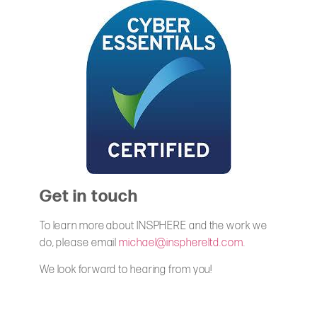
Get in touch
To learn more about INSPHERE and the work we
do, please email
michael@insphereltd.com
.
We look forward to hearing from you!