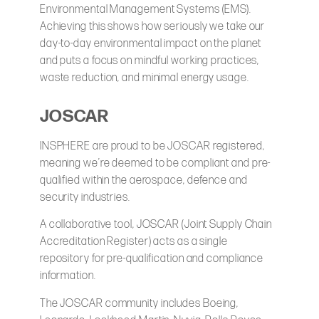
Environmental Management Systems (EMS).
Achieving this shows how seriously we take our
day-to-day environmental impact on the planet
and puts a focus on mindful working practices,
waste reduction, and minimal energy usage.
JOSCAR
INSPHERE are proud to be JOSCAR registered,
meaning we’re deemed to be compliant and pre-
qualified within the aerospace, defence and
security industries.
A collaborative tool, JOSCAR (Joint Supply Chain
Accreditation Register) acts as a single
repository for pre-qualification and compliance
information.
The JOSCAR community includes Boeing,