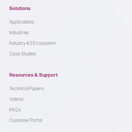
Solutions
Applications
Industries
Industry 4.0 Ecosystem
Case Studies
Resources & Support
Technical Papers
Videos
FAQ’s
Customer Portal