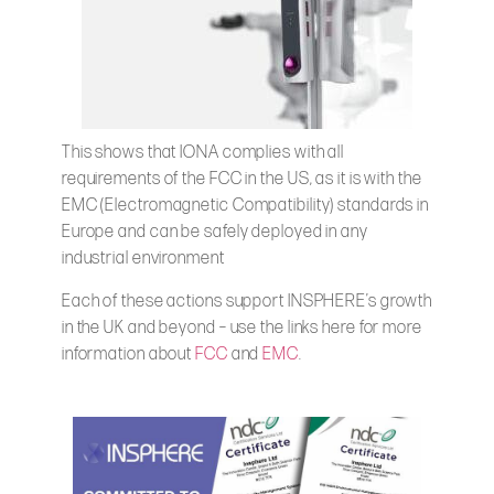
This shows that IONA complies with all
requirements of the FCC in the US, as it is with the
EMC (Electromagnetic Compatibility) standards in
Europe and can be safely deployed in any
industrial environment
Each of these actions support INSPHERE’s growth
in the UK and beyond – use the links here for more
information about
FCC
and
EMC
.