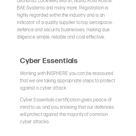
Leonardo, Lockheed Martin, Nuvia, Rolls Royce,
BAE Systems and many more. Registration is
highly regarded within the industry and is an
indicator of a quality supplier to top aerospace,
defence and security businesses, making due
diligence simple, reliable and cost-effective.
Cyber Essentials
Working with INSPHERE you can be reassured
that we are taking appropriate steps to protect
against a cyber attack.
Cyber Essentials certification gives peace of
mind to us, and you, knowing that our defences
will protect against the majority of common
cyber attacks.