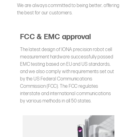
We are always committed to being better, offering
the best for our customers.
FCC & EMC approval
The latest design of IONA precision robot cell
measurement hardware successfully passed
EMC testing based on EU and US standards,
and we also comply with requirements set out
by the US Federal Communications
Commission (FCC). The FCC regulates
interstate and international communications
by various methods in all 50 states.