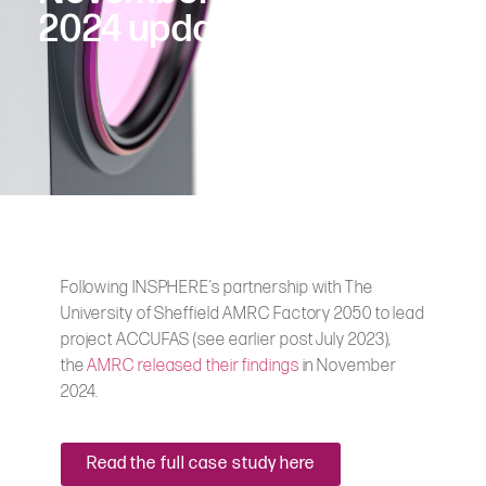
2024 update
Following INSPHERE’s partnership with The
University of Sheffield AMRC Factory 2050 to lead
project ACCUFAS (see earlier post July 2023),
the
AMRC released their findings
in November
2024.
Read the full case study here