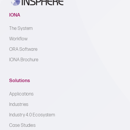
IONA
The System
Workflow
ORA Software
IONA Brochure
Solutions
Applications
Industries
Industry 4.0 Ecosystem
Case Studies