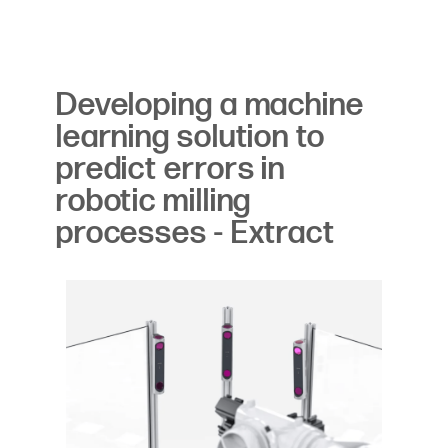
Developing a machine
learning solution to
predict errors in
robotic milling
processes - Extract