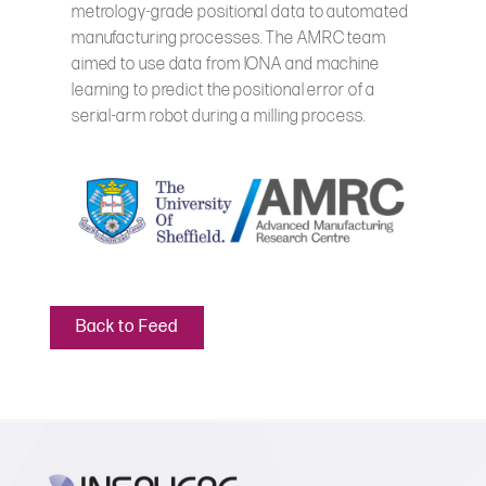
metrology-grade positional data to automated
manufacturing processes. The AMRC team
aimed to use data from IONA and machine
learning to predict the positional error of a
serial-arm robot during a milling process.
Back to Feed