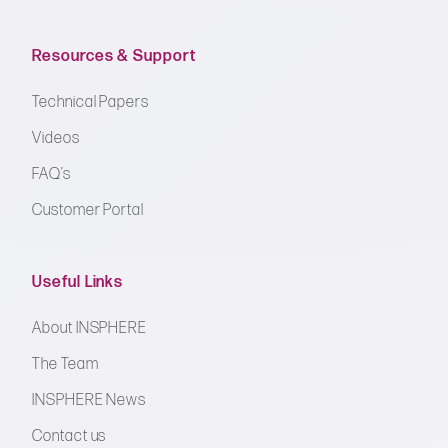
Resources & Support
Technical Papers
Videos
FAQ’s
Customer Portal
Useful Links
About INSPHERE
The Team
INSPHERE News
Contact us