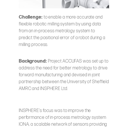
Challenge:
to enable a more accurate and
flexible robotic milling system by using data
from an in-process metrology system to
predict the positional error of a robot during a
milling process.
Background:
Project ACCUFAS was set up to
address the need for better metrology to drive
forward manufacturing and devised in joint
partnership between the University of Sheffield
AMRC and INSPHERE Ltd.
INSPHERE’s focus was to improve the
performance of in-process metrology system
IONA, a scalable network of sensors providing