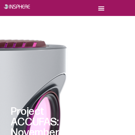
Project
ACCUFAS:
November