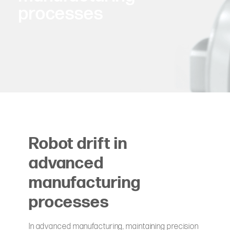
processes
Robot drift in
advanced
manufacturing
processes
In advanced manufacturing, maintaining precision