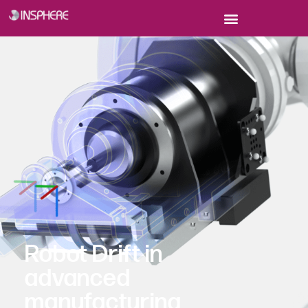
Robot Drift in
advanced
manufacturing