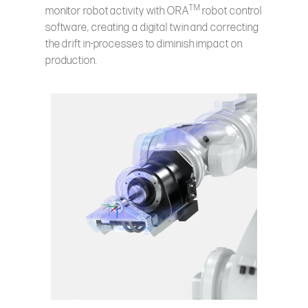
TM
monitor robot activity with ORA
robot control
software, creating a digital twin and correcting
the drift in-processes to diminish impact on
production.