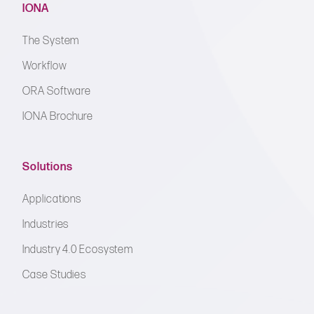
IONA
The System
Workflow
ORA Software
IONA Brochure
Solutions
Applications
Industries
Industry 4.0 Ecosystem
Case Studies