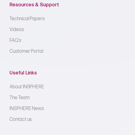
Resources & Support
Technical Papers
Videos
FAQ’s
Customer Portal
Useful Links
About INSPHERE
The Team
INSPHERE News
Contact us