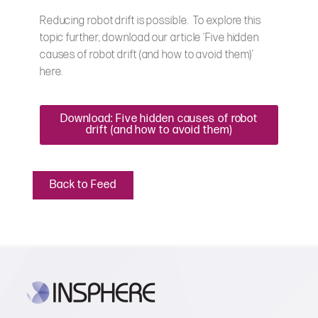
Reducing robot drift is possible. To explore this
topic further, download our article ‘Five hidden
causes of robot drift (and how to avoid them)’
here.
Download: Five hidden causes of robot
drift (and how to avoid them)
Back to Feed