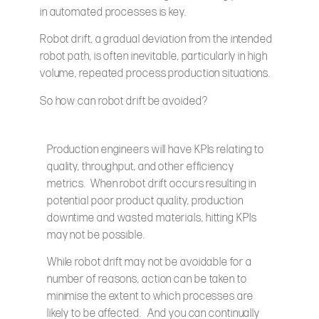
in automated processes is key.
Robot drift, a gradual deviation from the intended
robot path, is often inevitable, particularly in high
volume, repeated process production situations.
So how can robot drift be avoided?
Production engineers will have KPIs relating to
quality, throughput, and other efficiency
metrics. When robot drift occurs resulting in
potential poor product quality, production
downtime and wasted materials, hitting KPIs
may not be possible.
While robot drift may not be avoidable for a
number of reasons, action can be taken to
minimise the extent to which processes are
likely to be affected. And you can continually